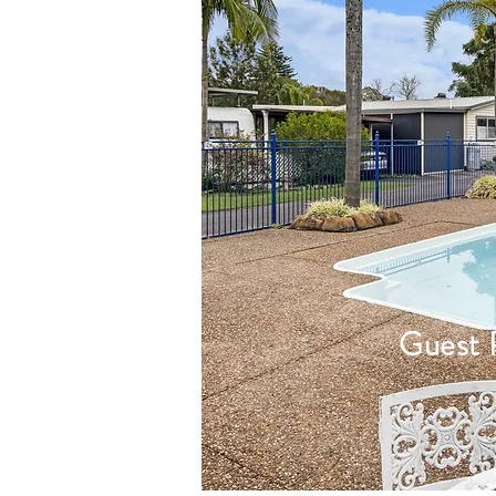
Guest 