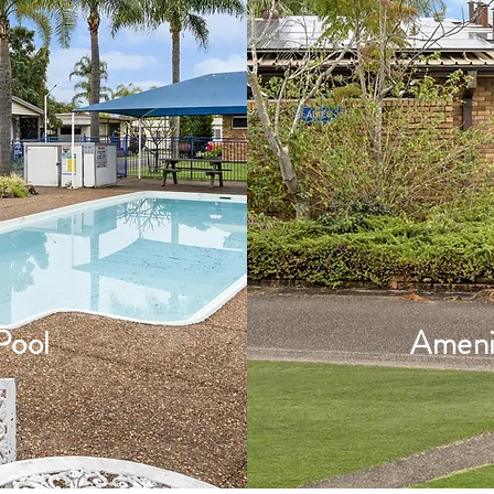
Pool
Ameni