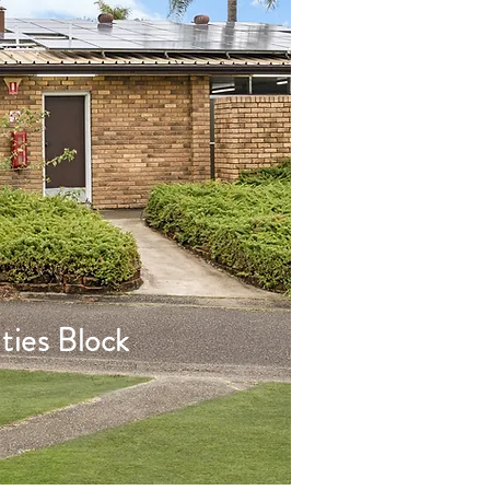
ties Block