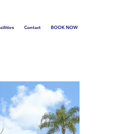
cilities
Contact
BOOK NOW