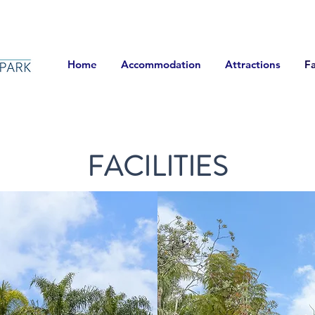
Home
Accommodation
Attractions
Fa
FACILITIES