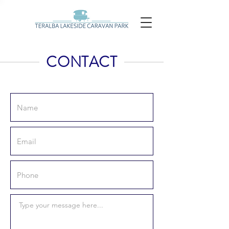
CONTACT