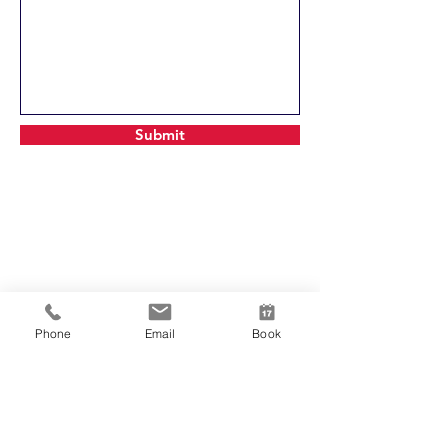
Submit
Phone
Email
Book